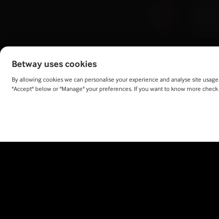
Betway uses cookies
Betway: Official Website
TM
The Global leader in online sports betting and gaming; offering
By allowing cookies we can personalise your experience and analyse site usage. I
Betway UK
Betway Canada
Betway Ireland
Betway Ger
"Accept" below or "Manage" your preferences. If you want to know more check
Betway supports
Responsible Gambling
Gambling is no longer fun when you can no longer control it. Pl
or
contact us
for further details.
Betway is a brand managed by Betway Limited (C39710), a Malte
regulated by the Malta Gaming Authority to offer Type 1 and