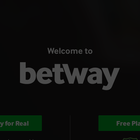
to €250 on 1st deposit of €20+.
 Bonus up to €500 on 3rd deposit.
redit Card, Debit Card & PayPal
Terms Apply
.
Welcome to
y for Real
Free Pl