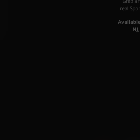
Grab a 
real Spor
Available
NJ,
Betway Corporate
Affiliate Pr
Terms & Conditions
Casino Bon
Privacy & Security
Cookie Poli
Online Casino
Online Blac
Betting Sites
Online Bett
Cricket Betting
Horse Racin