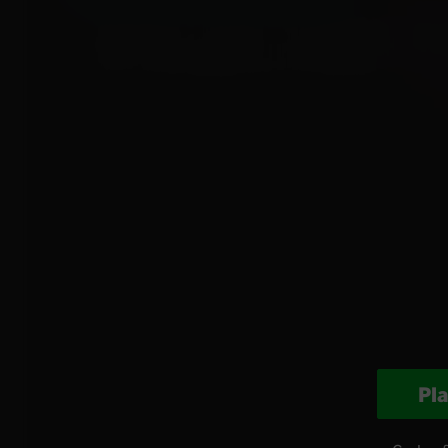
New customers only. Opt-in required. 100% Match Bonus up 
25% Match Bonus up to €250 on 2nd deposit and 50% Match
50x bonus wagering applies as do weighting requirements. C
deposits only. Irregular gameplay may invalidate your bonus
Pla