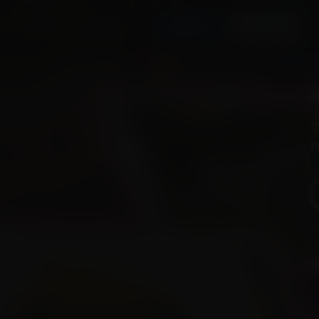
Login
Sign up
no
esports
promotions