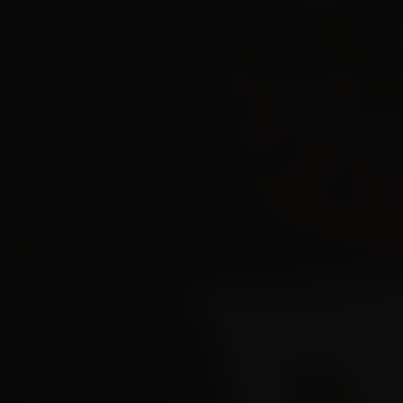
sports
casino
live casi
€1,000
Bonus