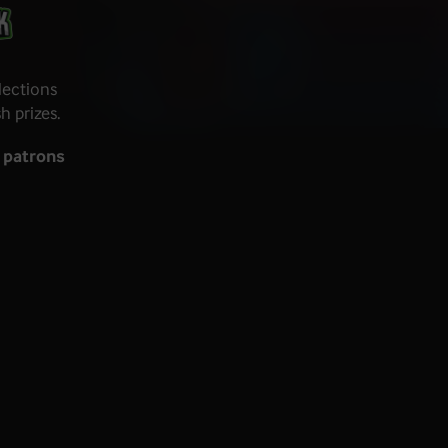
lections
h prizes.
S patrons
Responsible Gaming
Betting Help
18+
Mobile Casino
Esports Betting
Golf Betting