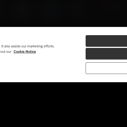
 innovative, entertaining and exciting products in a fair, safe, secure and re
t also assists our marketing efforts.
many
 out our
Cookie Notice
ay responsibly and make use of our player protection tools in order to set lim
se registered company whose registered address is 9 Empire Stadium Street, 
 Type 2 gaming services under licence number: MGA/CRP/130/2006 issued on