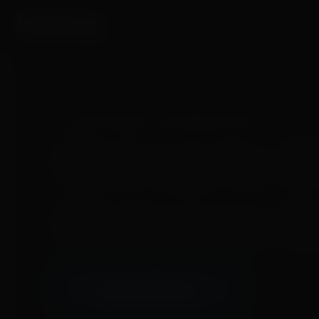
CASINO NEW CUSTOMER OFFER
Get up to 
Welcome 
Join Now