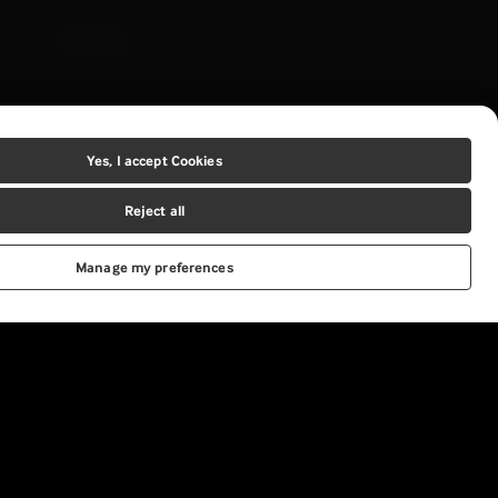
Yes, I accept Cookies
sponsible environment’
Reject all
its or exclude yourself. Visit our
Responsible Gambling page
Manage my preferences
Gzira, GZR 1300, Malta. Betway Limited is licensed and
 August 1st 2018.