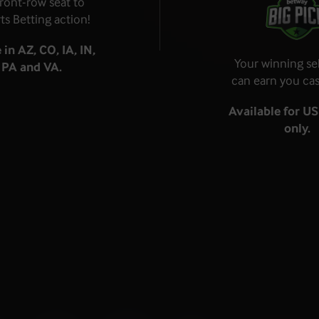
front-row seat to
ts Betting action!
 in AZ, CO, IA, IN,
Your winning se
 PA and VA.
can earn you cas
Available for U
only.
ogram
Help
us Terms
Bonus Terms
cy
Gambleaware
kjack
Online Roulette
ing
Football Betting
g Betting
Tennis Betting